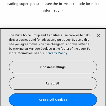
loading
supersport.com
(see the
browser console
for more
information).
The MultiChoice Group and its partners use cookies to help
deliver services and for advertising purposes. By using this
site you agree to this. You can change your cookie settings
by clicking on Manage Cookies in the footer of the page. For
more information, see our
Privacy Policy
Cookies Settings
Reject All
Accept All Cookies