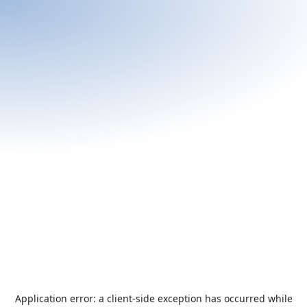
Application error: a
client
-side exception has occurred while