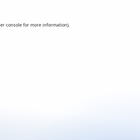
er console
for more information).