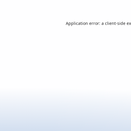
Application error: a
client
-side e