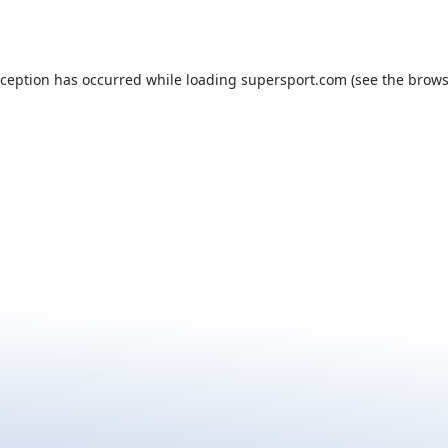
xception has occurred while loading
supersport.com
(see the
brows