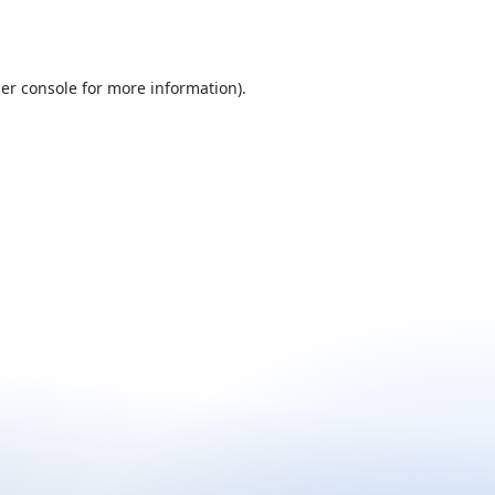
er console
for more information).