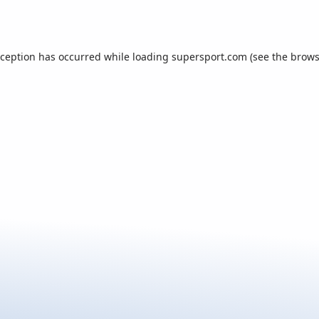
xception has occurred while loading
supersport.com
(see the
brows