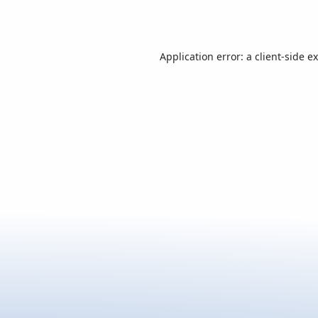
Application error: a
client
-side e