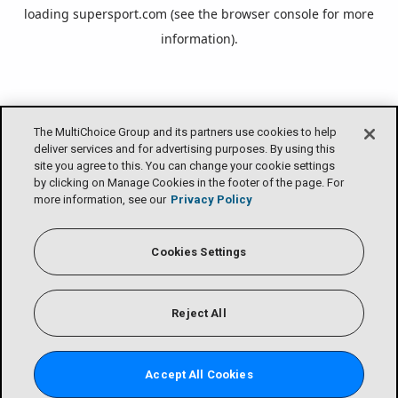
loading
supersport.com
(see the
browser console
for more
information).
The MultiChoice Group and its partners use cookies to help
deliver services and for advertising purposes. By using this
site you agree to this. You can change your cookie settings
by clicking on Manage Cookies in the footer of the page. For
more information, see our
Privacy Policy
Cookies Settings
Reject All
Accept All Cookies