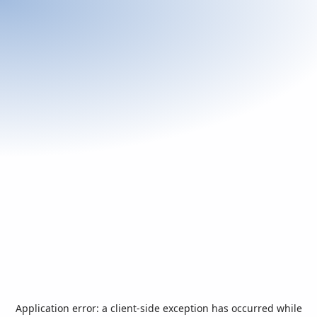
Application error: a
client
-side exception has occurred while