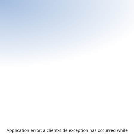
Application error: a
client
-side exception has occurred while