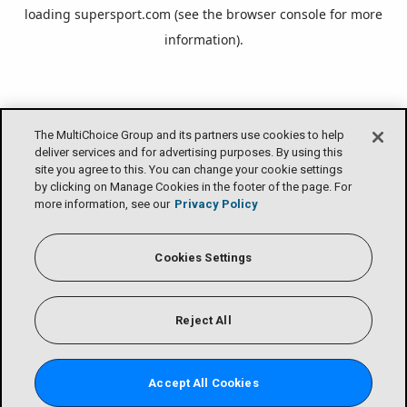
loading
supersport.com
(see the
browser console
for more
information).
The MultiChoice Group and its partners use cookies to help
deliver services and for advertising purposes. By using this
site you agree to this. You can change your cookie settings
by clicking on Manage Cookies in the footer of the page. For
more information, see our
Privacy Policy
Cookies Settings
Reject All
Accept All Cookies