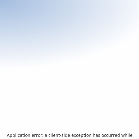
Application error: a
client
-side exception has occurred while