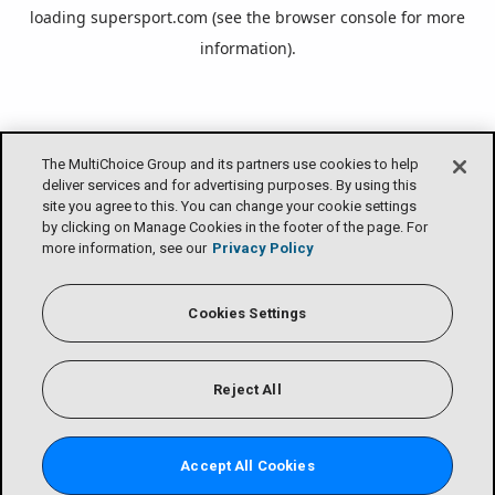
loading
supersport.com
(see the
browser console
for more
information).
The MultiChoice Group and its partners use cookies to help
deliver services and for advertising purposes. By using this
site you agree to this. You can change your cookie settings
by clicking on Manage Cookies in the footer of the page. For
more information, see our
Privacy Policy
Cookies Settings
Reject All
Accept All Cookies