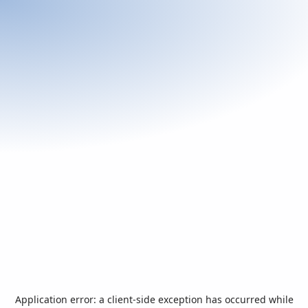
Application error: a
client
-side exception has occurred while