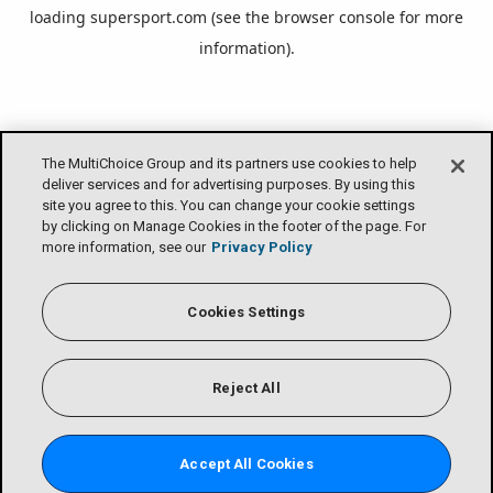
loading
supersport.com
(see the
browser console
for more
information).
The MultiChoice Group and its partners use cookies to help
deliver services and for advertising purposes. By using this
site you agree to this. You can change your cookie settings
by clicking on Manage Cookies in the footer of the page. For
more information, see our
Privacy Policy
Cookies Settings
Reject All
Accept All Cookies