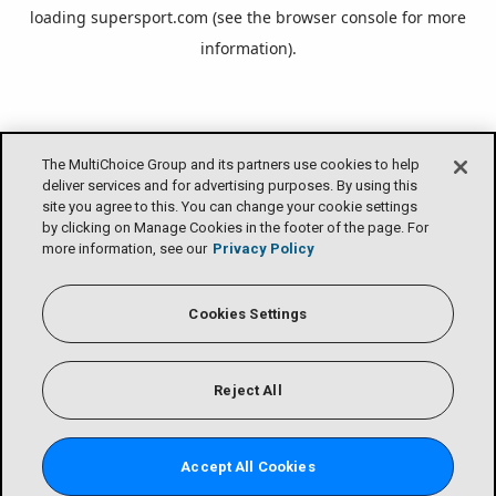
loading
supersport.com
(see the
browser console
for more
information).
The MultiChoice Group and its partners use cookies to help
deliver services and for advertising purposes. By using this
site you agree to this. You can change your cookie settings
by clicking on Manage Cookies in the footer of the page. For
more information, see our
Privacy Policy
Cookies Settings
Reject All
Accept All Cookies