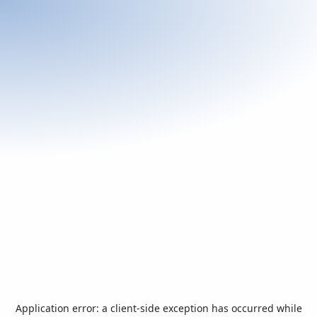
Application error: a
client
-side exception has occurred while