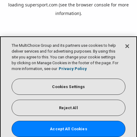
loading
supersport.com
(see the
browser console
for more
information).
The MultiChoice Group and its partners use cookies to help
deliver services and for advertising purposes. By using this
site you agree to this. You can change your cookie settings
by clicking on Manage Cookies in the footer of the page. For
more information, see our
Privacy Policy
Cookies Settings
Reject All
Accept All Cookies