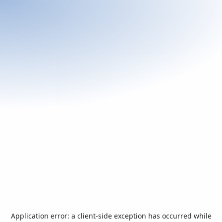
Application error: a
client
-side exception has occurred while