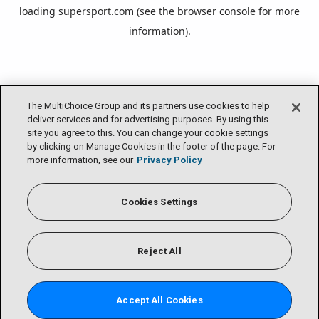
loading
supersport.com
(see the
browser console
for more
information).
The MultiChoice Group and its partners use cookies to help
deliver services and for advertising purposes. By using this
site you agree to this. You can change your cookie settings
by clicking on Manage Cookies in the footer of the page. For
more information, see our
Privacy Policy
Cookies Settings
Reject All
Accept All Cookies