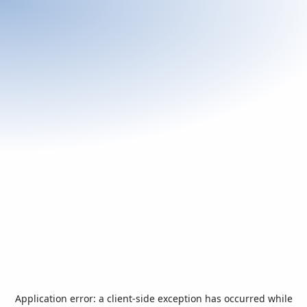
Application error: a
client
-side exception has occurred while