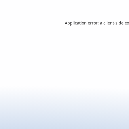
Application error: a
client
-side e