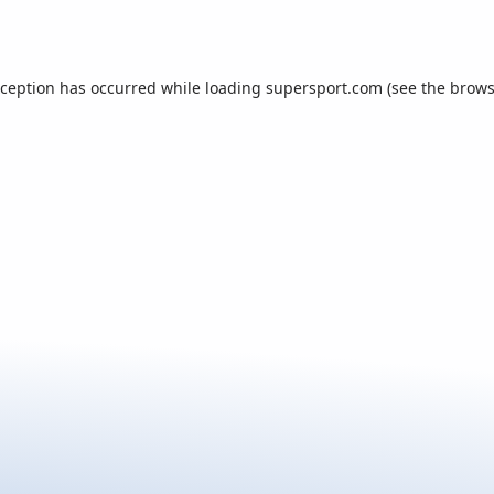
xception has occurred while loading
supersport.com
(see the
brows