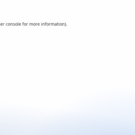
er console
for more information).