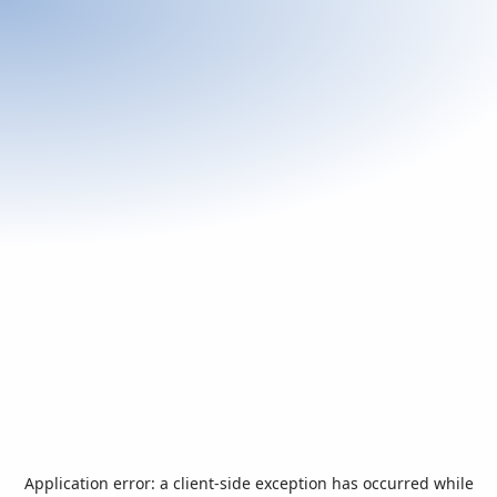
Application error: a
client
-side exception has occurred while