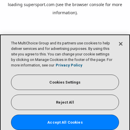
loading
supersport.com
(see the
browser console
for more
information).
The MultiChoice Group and its partners use cookies to help
deliver services and for advertising purposes. By using this
site you agree to this. You can change your cookie settings
by clicking on Manage Cookies in the footer of the page. For
more information, see our
Privacy Policy
Cookies Settings
Reject All
Accept All Cookies