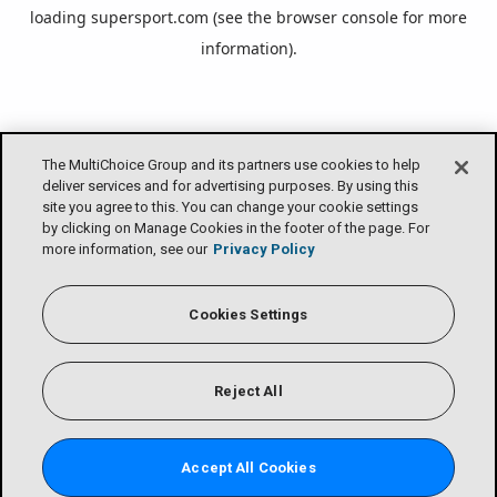
loading
supersport.com
(see the
browser console
for more
information).
The MultiChoice Group and its partners use cookies to help
deliver services and for advertising purposes. By using this
site you agree to this. You can change your cookie settings
by clicking on Manage Cookies in the footer of the page. For
more information, see our
Privacy Policy
Cookies Settings
Reject All
Accept All Cookies