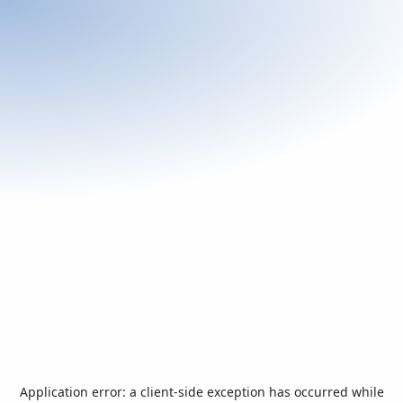
Application error: a
client
-side exception has occurred while