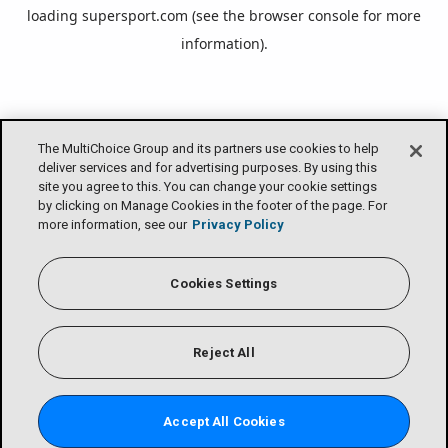
loading
supersport.com
(see the
browser console
for more
information).
The MultiChoice Group and its partners use cookies to help
deliver services and for advertising purposes. By using this
site you agree to this. You can change your cookie settings
by clicking on Manage Cookies in the footer of the page. For
more information, see our
Privacy Policy
Cookies Settings
Reject All
Accept All Cookies