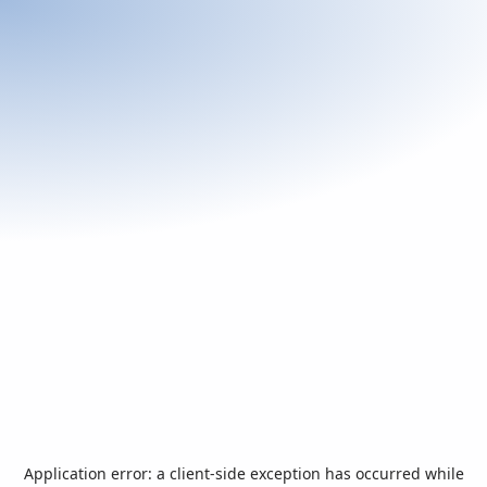
Application error: a
client
-side exception has occurred while