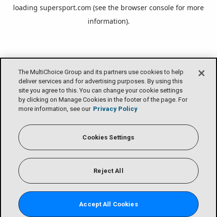
loading
supersport.com
(see the
browser console
for more
information).
The MultiChoice Group and its partners use cookies to help
deliver services and for advertising purposes. By using this
site you agree to this. You can change your cookie settings
by clicking on Manage Cookies in the footer of the page. For
more information, see our
Privacy Policy
Cookies Settings
Reject All
Accept All Cookies