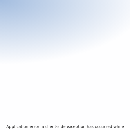
Application error: a
client
-side exception has occurred while