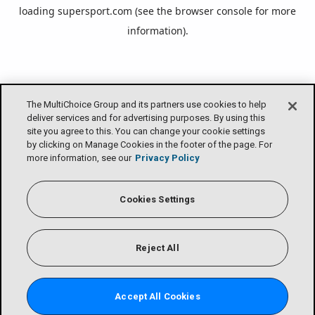
loading
supersport.com
(see the
browser console
for more
information).
The MultiChoice Group and its partners use cookies to help
deliver services and for advertising purposes. By using this
site you agree to this. You can change your cookie settings
by clicking on Manage Cookies in the footer of the page. For
more information, see our
Privacy Policy
Cookies Settings
Reject All
Accept All Cookies