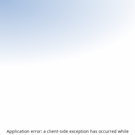
Application error: a
client
-side exception has occurred while