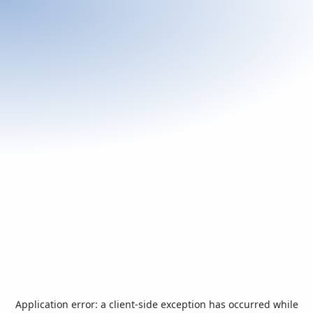
Application error: a
client
-side exception has occurred while