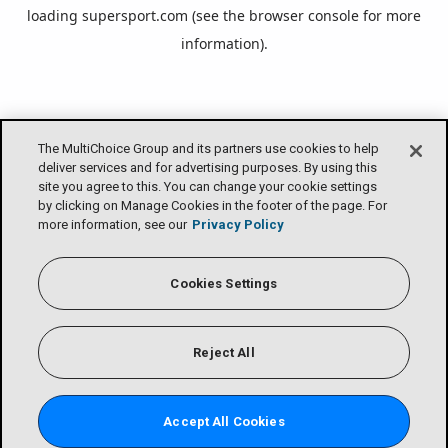
loading
supersport.com
(see the
browser console
for more
information).
The MultiChoice Group and its partners use cookies to help
deliver services and for advertising purposes. By using this
site you agree to this. You can change your cookie settings
by clicking on Manage Cookies in the footer of the page. For
more information, see our
Privacy Policy
Cookies Settings
Reject All
Accept All Cookies