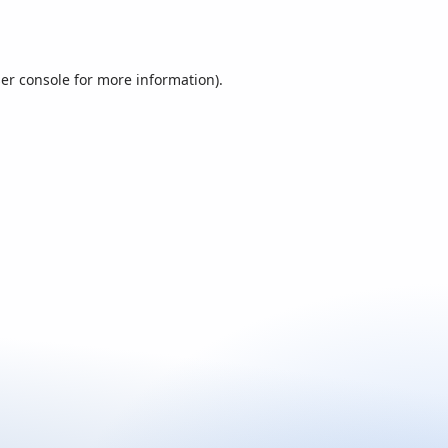
er console
for more information).