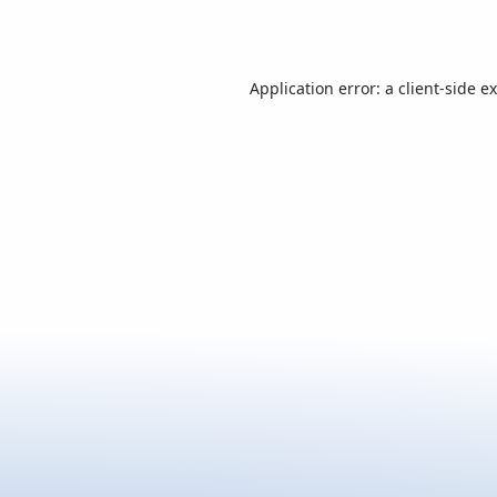
Application error: a
client
-side e