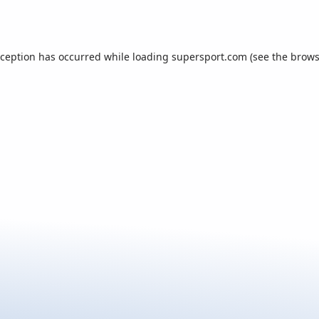
xception has occurred while loading
supersport.com
(see the
brows