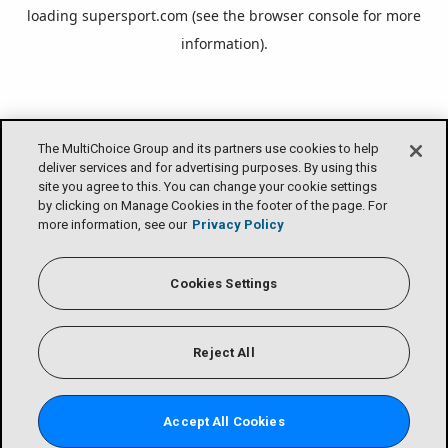
loading
supersport.com
(see the
browser console
for more
information).
The MultiChoice Group and its partners use cookies to help
deliver services and for advertising purposes. By using this
site you agree to this. You can change your cookie settings
by clicking on Manage Cookies in the footer of the page. For
more information, see our
Privacy Policy
Cookies Settings
Reject All
Accept All Cookies