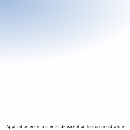
Application error: a
client
-side exception has occurred while