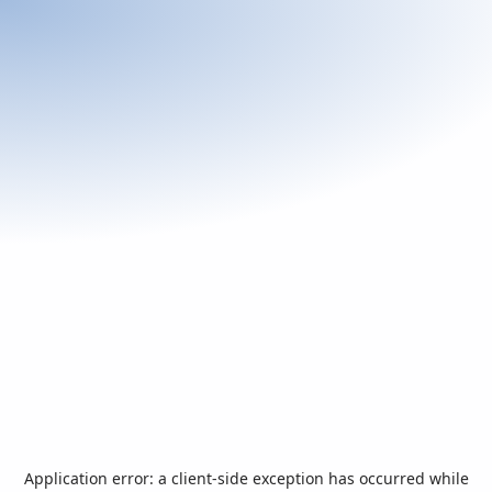
Application error: a
client
-side exception has occurred while