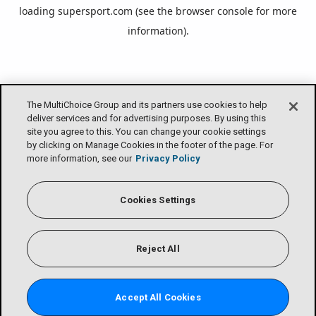
loading
supersport.com
(see the
browser console
for more
information).
The MultiChoice Group and its partners use cookies to help
deliver services and for advertising purposes. By using this
site you agree to this. You can change your cookie settings
by clicking on Manage Cookies in the footer of the page. For
more information, see our
Privacy Policy
Cookies Settings
Reject All
Accept All Cookies