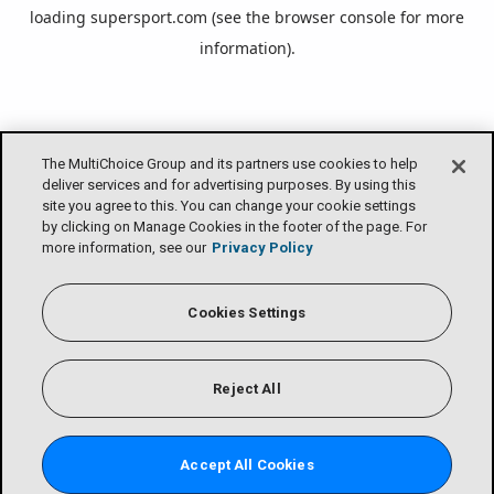
loading
supersport.com
(see the
browser console
for more
information).
The MultiChoice Group and its partners use cookies to help
deliver services and for advertising purposes. By using this
site you agree to this. You can change your cookie settings
by clicking on Manage Cookies in the footer of the page. For
more information, see our
Privacy Policy
Cookies Settings
Reject All
Accept All Cookies