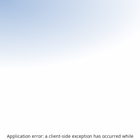
Application error: a
client
-side exception has occurred while