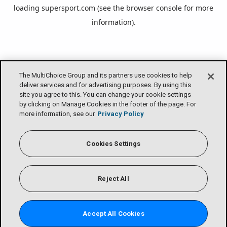
loading
supersport.com
(see the
browser console
for more
information).
The MultiChoice Group and its partners use cookies to help
deliver services and for advertising purposes. By using this
site you agree to this. You can change your cookie settings
by clicking on Manage Cookies in the footer of the page. For
more information, see our
Privacy Policy
Cookies Settings
Reject All
Accept All Cookies