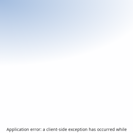
Application error: a
client
-side exception has occurred while