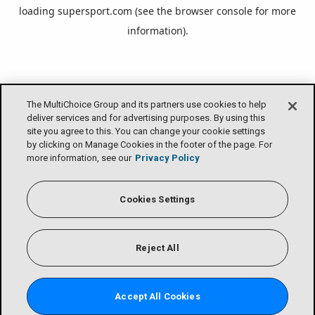
loading
supersport.com
(see the
browser console
for more
information).
The MultiChoice Group and its partners use cookies to help
deliver services and for advertising purposes. By using this
site you agree to this. You can change your cookie settings
by clicking on Manage Cookies in the footer of the page. For
more information, see our
Privacy Policy
Cookies Settings
Reject All
Accept All Cookies