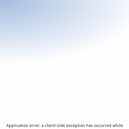
Application error: a
client
-side exception has occurred while