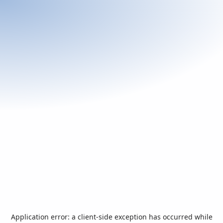
Application error: a
client
-side exception has occurred while