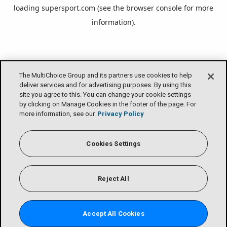
loading
supersport.com
(see the
browser console
for more
information).
The MultiChoice Group and its partners use cookies to help
deliver services and for advertising purposes. By using this
site you agree to this. You can change your cookie settings
by clicking on Manage Cookies in the footer of the page. For
more information, see our
Privacy Policy
Cookies Settings
Reject All
Accept All Cookies