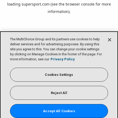
loading
supersport.com
(see the
browser console
for more
information).
The MultiChoice Group and its partners use cookies to help
deliver services and for advertising purposes. By using this
site you agree to this. You can change your cookie settings
by clicking on Manage Cookies in the footer of the page. For
more information, see our
Privacy Policy
Cookies Settings
Reject All
Accept All Cookies