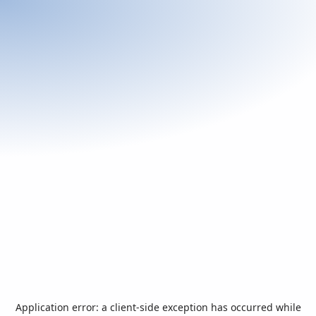
Application error: a
client
-side exception has occurred while