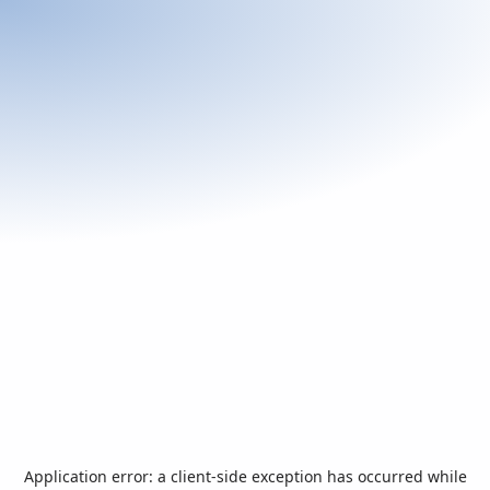
Application error: a
client
-side exception has occurred while