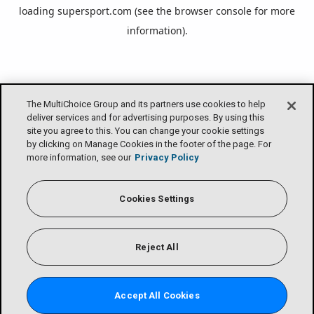
loading
supersport.com
(see the
browser console
for more
information).
The MultiChoice Group and its partners use cookies to help
deliver services and for advertising purposes. By using this
site you agree to this. You can change your cookie settings
by clicking on Manage Cookies in the footer of the page. For
more information, see our
Privacy Policy
Cookies Settings
Reject All
Accept All Cookies