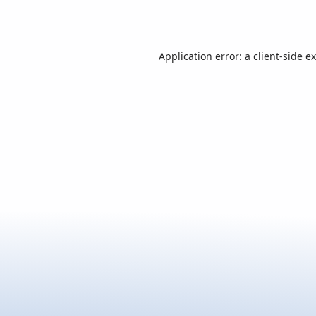
Application error: a
client
-side e