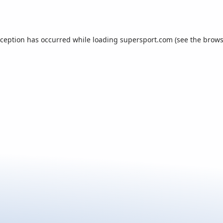
xception has occurred while loading
supersport.com
(see the
brows