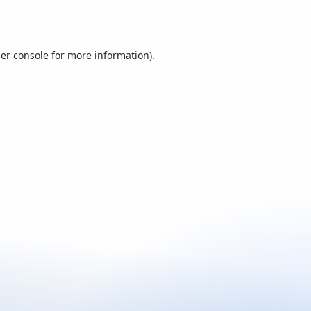
er console
for more information).