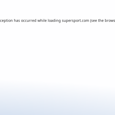
xception has occurred while loading
supersport.com
(see the
brows