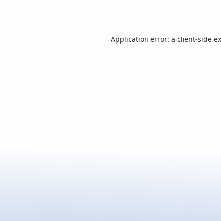
Application error: a
client
-side e