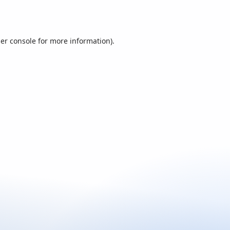
er console
for more information).