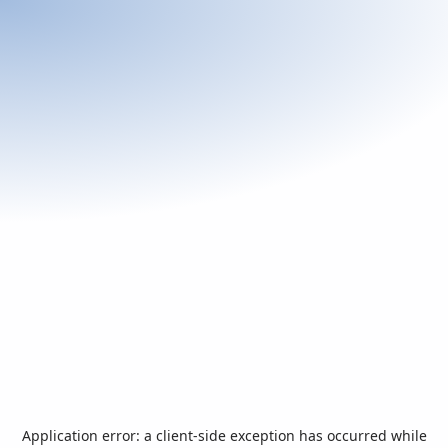
Application error: a
client
-side exception has occurred while