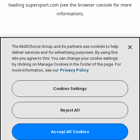
loading
supersport.com
(see the
browser console
for more
information).
The MultiChoice Group and its partners use cookies to help
deliver services and for advertising purposes. By using this
site you agree to this. You can change your cookie settings
by clicking on Manage Cookies in the footer of the page. For
more information, see our
Privacy Policy
Cookies Settings
Reject All
Accept All Cookies