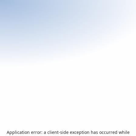
Application error: a
client
-side exception has occurred while