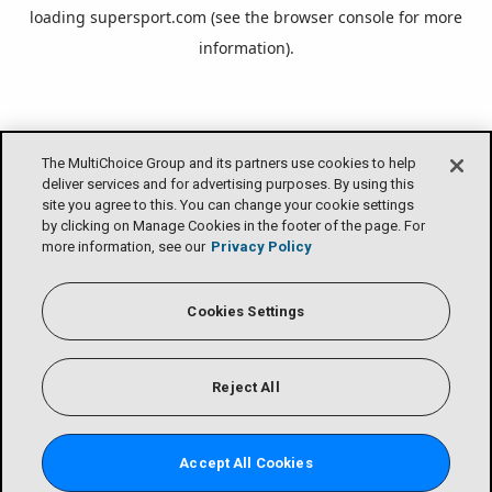
loading
supersport.com
(see the
browser console
for more
information).
The MultiChoice Group and its partners use cookies to help
deliver services and for advertising purposes. By using this
site you agree to this. You can change your cookie settings
by clicking on Manage Cookies in the footer of the page. For
more information, see our
Privacy Policy
Cookies Settings
Reject All
Accept All Cookies