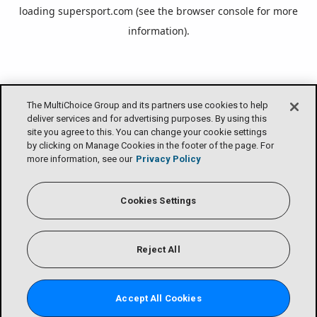
loading
supersport.com
(see the
browser console
for more
information).
The MultiChoice Group and its partners use cookies to help
deliver services and for advertising purposes. By using this
site you agree to this. You can change your cookie settings
by clicking on Manage Cookies in the footer of the page. For
more information, see our
Privacy Policy
Cookies Settings
Reject All
Accept All Cookies