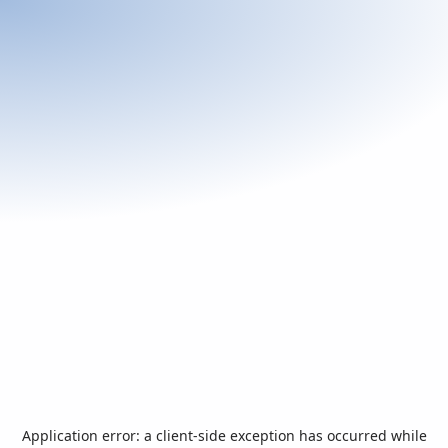
Application error: a
client
-side exception has occurred while