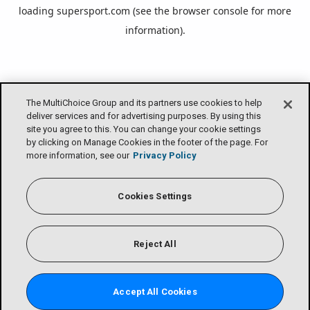
loading
supersport.com
(see the
browser console
for more
information).
The MultiChoice Group and its partners use cookies to help
deliver services and for advertising purposes. By using this
site you agree to this. You can change your cookie settings
by clicking on Manage Cookies in the footer of the page. For
more information, see our
Privacy Policy
Cookies Settings
Reject All
Accept All Cookies