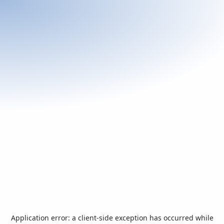
Application error: a
client
-side exception has occurred while