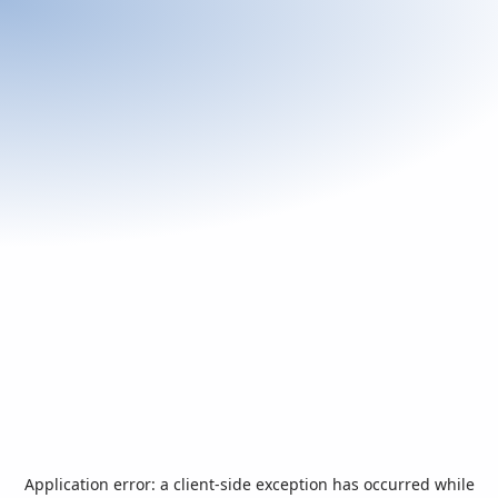
Application error: a
client
-side exception has occurred while