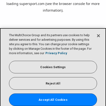
loading
supersport.com
(see the
browser console
for more
information).
The MultiChoice Group and its partners use cookies to help
deliver services and for advertising purposes. By using this
site you agree to this. You can change your cookie settings
by clicking on Manage Cookies in the footer of the page. For
more information, see our
Privacy Policy
Cookies Settings
Reject All
Accept All Cookies