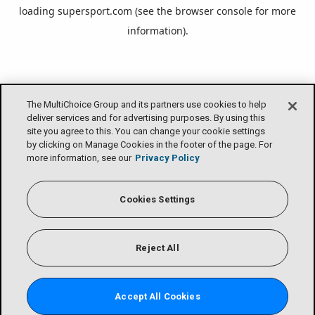
loading
supersport.com
(see the
browser console
for more
information).
The MultiChoice Group and its partners use cookies to help
deliver services and for advertising purposes. By using this
site you agree to this. You can change your cookie settings
by clicking on Manage Cookies in the footer of the page. For
more information, see our
Privacy Policy
Cookies Settings
Reject All
Accept All Cookies