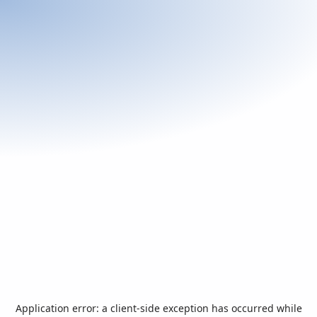
Application error: a
client
-side exception has occurred while