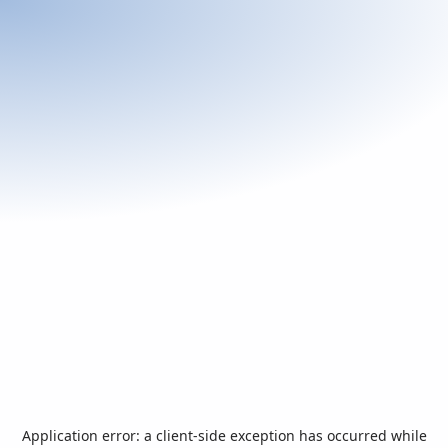
Application error: a
client
-side exception has occurred while