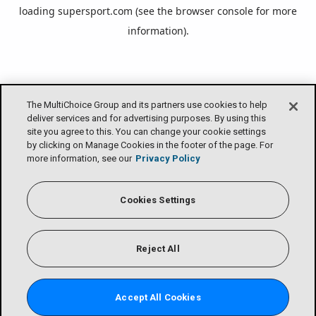
loading
supersport.com
(see the
browser console
for more
information).
The MultiChoice Group and its partners use cookies to help
deliver services and for advertising purposes. By using this
site you agree to this. You can change your cookie settings
by clicking on Manage Cookies in the footer of the page. For
more information, see our
Privacy Policy
Cookies Settings
Reject All
Accept All Cookies