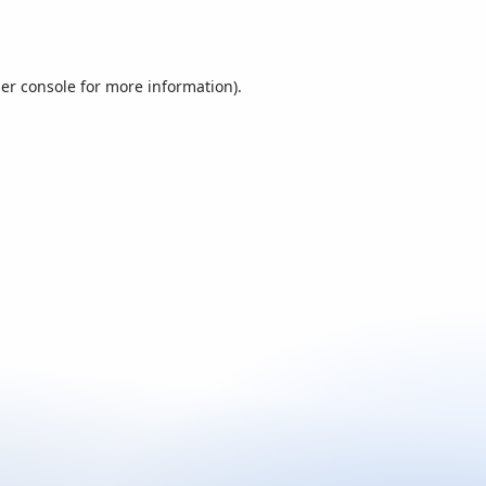
er console
for more information).