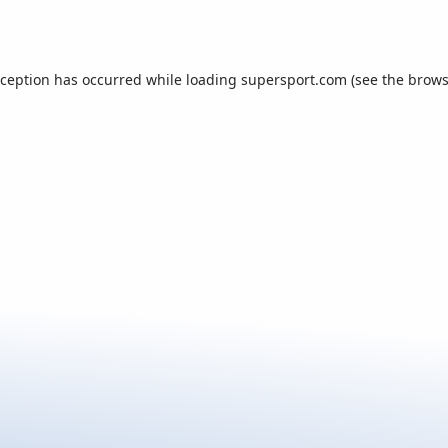
xception has occurred while loading
supersport.com
(see the
brows