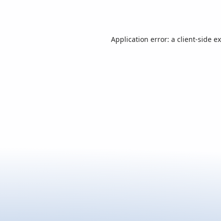
Application error: a
client
-side e