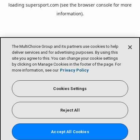
loading
supersport.com
(see the
browser console
for more
information).
The MultiChoice Group and its partners use cookies to help
deliver services and for advertising purposes. By using this
site you agree to this. You can change your cookie settings
by clicking on Manage Cookies in the footer of the page. For
more information, see our
Privacy Policy
Cookies Settings
Reject All
Accept All Cookies