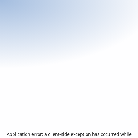
Application error: a
client
-side exception has occurred while