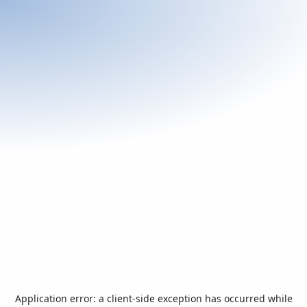
Application error: a
client
-side exception has occurred while