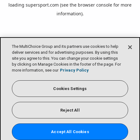
loading
supersport.com
(see the
browser console
for more
information).
The MultiChoice Group and its partners use cookies to help
deliver services and for advertising purposes. By using this
site you agree to this. You can change your cookie settings
by clicking on Manage Cookies in the footer of the page. For
more information, see our
Privacy Policy
Cookies Settings
Reject All
Accept All Cookies