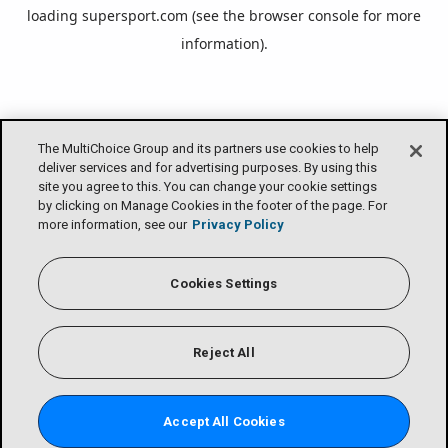
loading
supersport.com
(see the
browser console
for more
information).
The MultiChoice Group and its partners use cookies to help
deliver services and for advertising purposes. By using this
site you agree to this. You can change your cookie settings
by clicking on Manage Cookies in the footer of the page. For
more information, see our
Privacy Policy
Cookies Settings
Reject All
Accept All Cookies