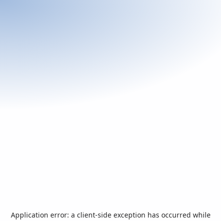
Application error: a
client
-side exception has occurred while