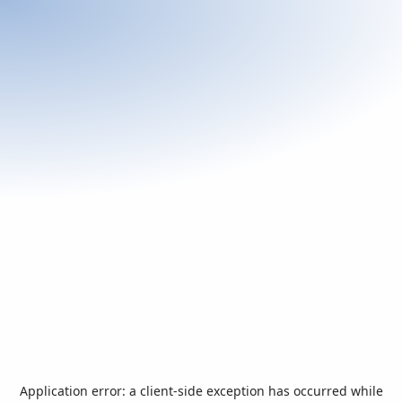
Application error: a
client
-side exception has occurred while