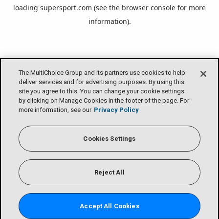
loading
supersport.com
(see the
browser console
for more
information).
The MultiChoice Group and its partners use cookies to help
deliver services and for advertising purposes. By using this
site you agree to this. You can change your cookie settings
by clicking on Manage Cookies in the footer of the page. For
more information, see our
Privacy Policy
Cookies Settings
Reject All
Accept All Cookies