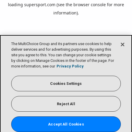
loading
supersport.com
(see the
browser console
for more
information).
The MultiChoice Group and its partners use cookies to help
deliver services and for advertising purposes. By using this
site you agree to this. You can change your cookie settings
by clicking on Manage Cookies in the footer of the page. For
more information, see our
Privacy Policy
Cookies Settings
Reject All
Accept All Cookies