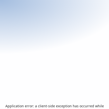
Application error: a
client
-side exception has occurred while