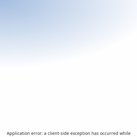
Application error: a
client
-side exception has occurred while