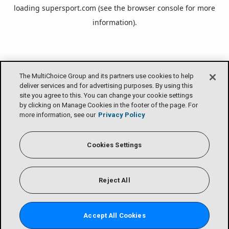
loading
supersport.com
(see the
browser console
for more
information).
The MultiChoice Group and its partners use cookies to help
deliver services and for advertising purposes. By using this
site you agree to this. You can change your cookie settings
by clicking on Manage Cookies in the footer of the page. For
more information, see our
Privacy Policy
Cookies Settings
Reject All
Accept All Cookies