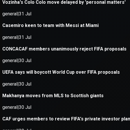
Application error: a
client
-side e