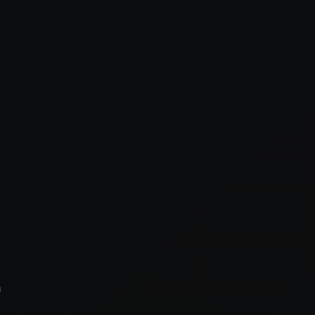
xception has occurred while loading
supersport.com
(see the
brows