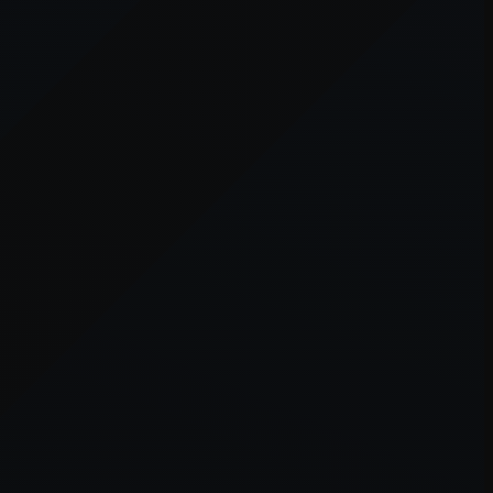
er console
for more information).