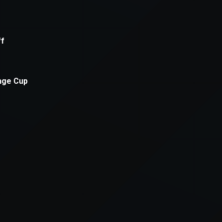
xception has occurred while loading
supersport.com
(see the
brows