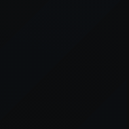
er console
for more information).