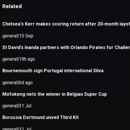
Application error: a
client
-side e