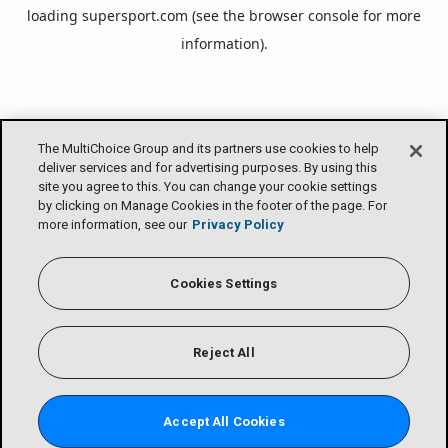
loading
supersport.com
(see the
browser console
for more
information).
The MultiChoice Group and its partners use cookies to help
deliver services and for advertising purposes. By using this
site you agree to this. You can change your cookie settings
by clicking on Manage Cookies in the footer of the page. For
more information, see our
Privacy Policy
Cookies Settings
Reject All
Accept All Cookies