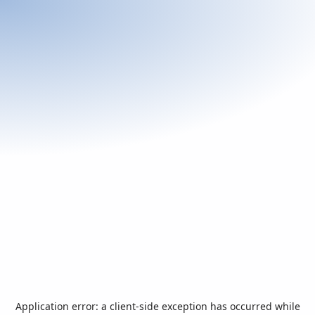
Application error: a
client
-side exception has occurred while