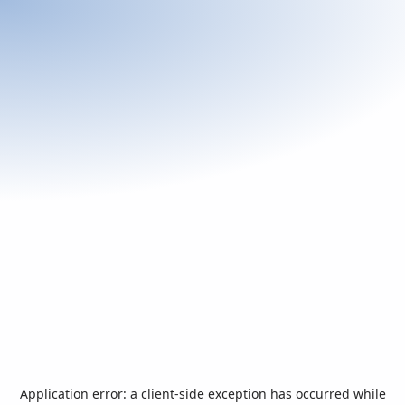
Application error: a
client
-side exception has occurred while