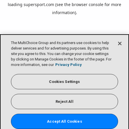
loading
supersport.com
(see the
browser console
for more
information).
The MultiChoice Group and its partners use cookies to help
deliver services and for advertising purposes. By using this
site you agree to this. You can change your cookie settings
by clicking on Manage Cookies in the footer of the page. For
more information, see our
Privacy Policy
Cookies Settings
Reject All
Accept All Cookies