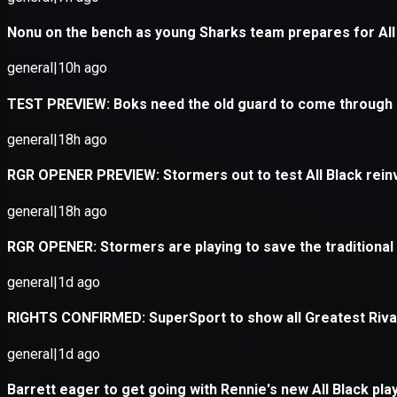
Application error: a
client
-side e