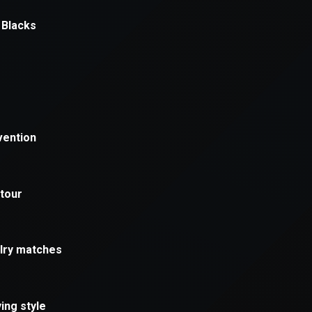
xception has occurred while loading
supersport.com
(see the
brows