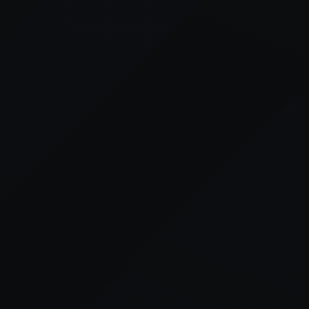
er console
for more information).