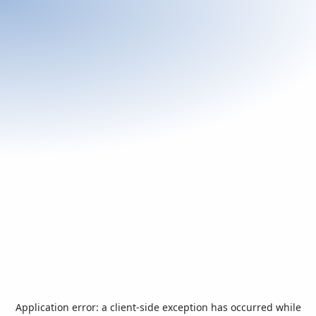
Application error: a
client
-side exception has occurred while