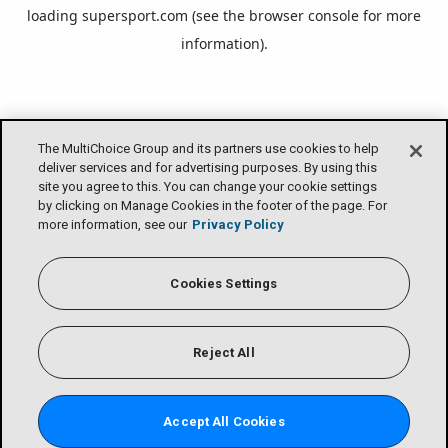
loading
supersport.com
(see the
browser console
for more
information).
The MultiChoice Group and its partners use cookies to help
deliver services and for advertising purposes. By using this
site you agree to this. You can change your cookie settings
by clicking on Manage Cookies in the footer of the page. For
more information, see our
Privacy Policy
Cookies Settings
Reject All
Accept All Cookies