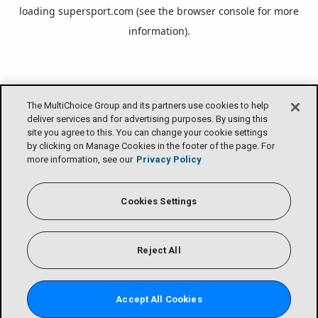
loading
supersport.com
(see the
browser console
for more
information).
The MultiChoice Group and its partners use cookies to help
deliver services and for advertising purposes. By using this
site you agree to this. You can change your cookie settings
by clicking on Manage Cookies in the footer of the page. For
more information, see our
Privacy Policy
Cookies Settings
Reject All
Accept All Cookies