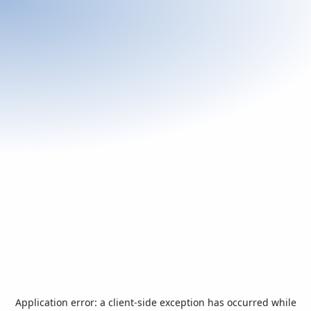
Application error: a
client
-side exception has occurred while