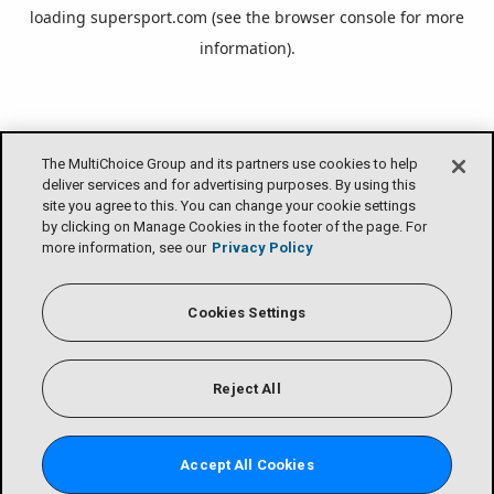
loading
supersport.com
(see the
browser console
for more
information).
The MultiChoice Group and its partners use cookies to help
deliver services and for advertising purposes. By using this
site you agree to this. You can change your cookie settings
by clicking on Manage Cookies in the footer of the page. For
more information, see our
Privacy Policy
Cookies Settings
Reject All
Accept All Cookies