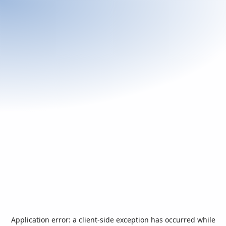
Application error: a
client
-side exception has occurred while